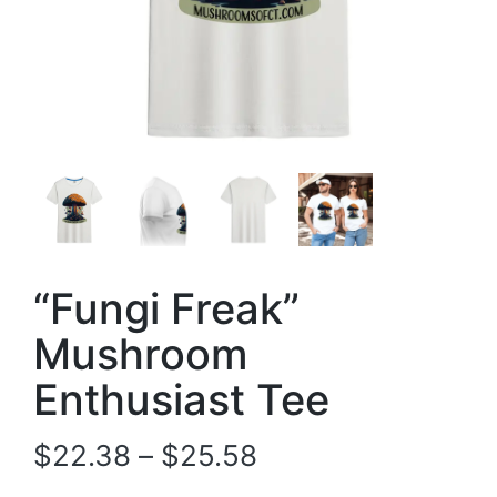
“Fungi Freak”
Mushroom
Enthusiast Tee
$
22.38
–
$
25.58