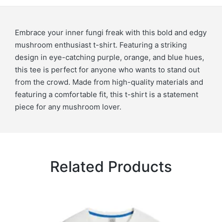
Embrace your inner fungi freak with this bold and edgy
mushroom enthusiast t-shirt. Featuring a striking
design in eye-catching purple, orange, and blue hues,
this tee is perfect for anyone who wants to stand out
from the crowd. Made from high-quality materials and
featuring a comfortable fit, this t-shirt is a statement
piece for any mushroom lover.
Related Products