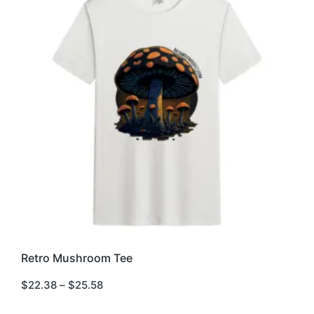
This
Retro Mushroom Tee
product
has
$
22.38
–
$
25.58
multiple