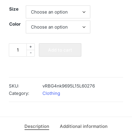
Size
Color
+
"Fungi
Add to cart
-
Freak"
Mushroom
Enthusiast
Tee
quantity
SKU:
vRBG4nk9695L15L60276
Category:
Clothing
Description
Additional information