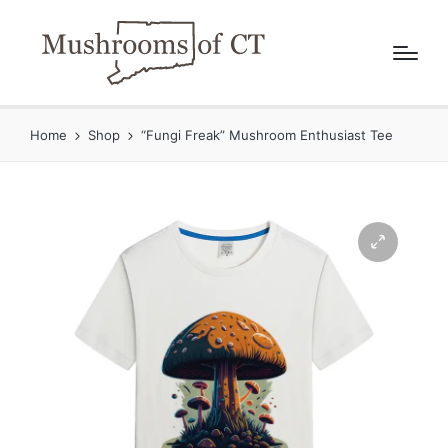
Home
Shop
“Fungi Freak” Mushroom Enthusiast Tee