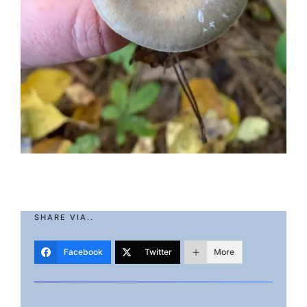
SHARE VIA..
Facebook
Twitter
More