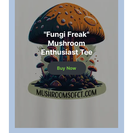
"Fungi Freak"
Mushroom
Enthusiast Tee
Buy Now