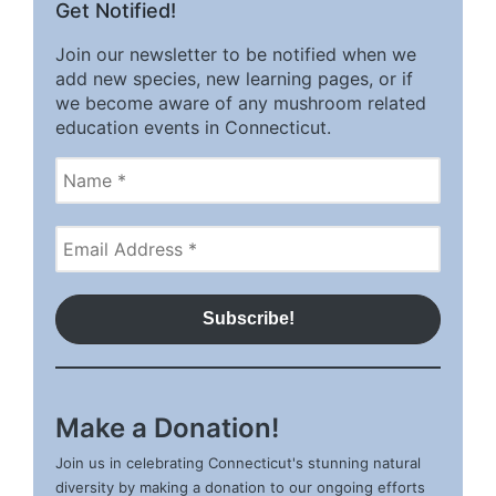
Get Notified!
Join our newsletter to be notified when we
add new species, new learning pages, or if
we become aware of any mushroom related
education events in Connecticut.
Make a Donation!
Join us in celebrating Connecticut's stunning natural
diversity by making a donation to our ongoing efforts