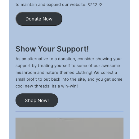
to maintain and expand our website. ♡ ♡ ♡
Donate Now
Show Your Support!
As an alternative to a donation, consider showing your
support by treating yourself to some of our awesome
mushroom and nature themed clothing! We collect a
small profit to put back into the site, and you get some
cool new threads! Its a win-win!
Shop Now!