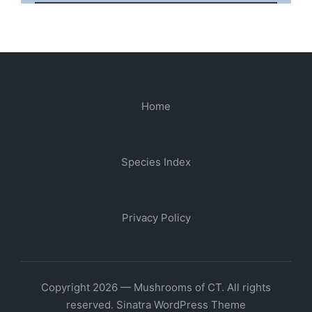
Home
Species Index
Privacy Policy
Copyright 2026 — Mushrooms of CT. All rights
reserved.
Sinatra WordPress Theme