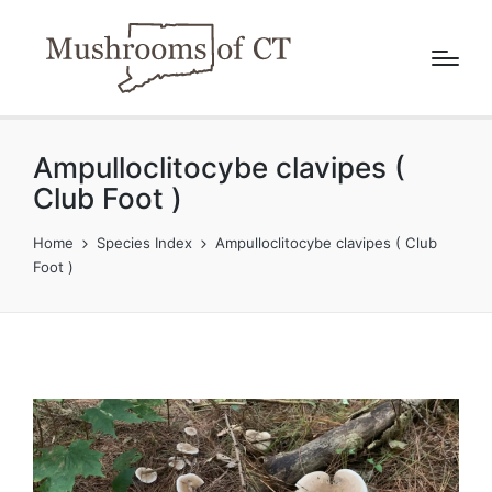
Ampulloclitocybe clavipes (
Club Foot )
Home
Species Index
Ampulloclitocybe clavipes ( Club
Foot )