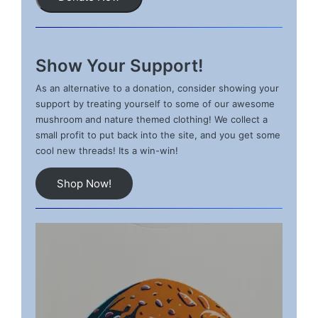
Show Your Support!
As an alternative to a donation, consider showing your
support by treating yourself to some of our awesome
mushroom and nature themed clothing! We collect a
small profit to put back into the site, and you get some
cool new threads! Its a win-win!
Shop Now!