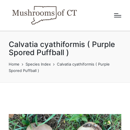
Calvatia cyathiformis ( Purple
Spored Puffball )
Home
Species Index
Calvatia cyathiformis ( Purple
Spored Puffball )