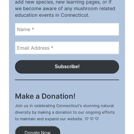
add new species, new learning pages, or if
we become aware of any mushroom related
education events in Connecticut.
Make a Donation!
Join us in celebrating Connecticut's stunning natural
diversity by making a donation to our ongoing efforts
to maintain and expand our website. ♡ ♡ ♡
Donate Now