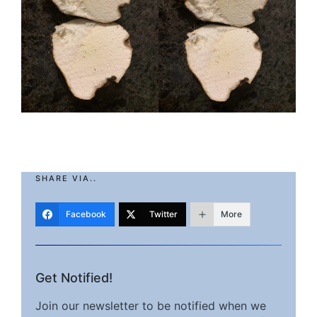
SHARE VIA..
Facebook
Twitter
More
Get Notified!
Join our newsletter to be notified when we