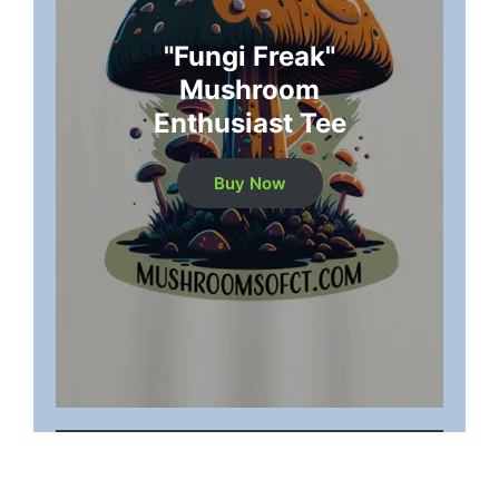
"Fungi Freak"
Mushroom
Enthusiast Tee
Buy Now