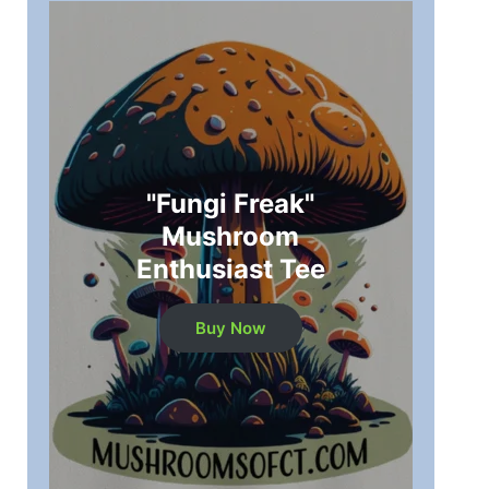
"Fungi Freak"
Mushroom
Enthusiast Tee
Buy Now