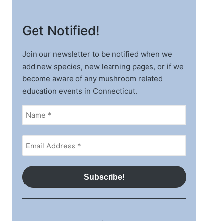
Get Notified!
Join our newsletter to be notified when we
add new species, new learning pages, or if we
become aware of any mushroom related
education events in Connecticut.