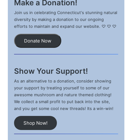
Make a Donation!
Join us in celebrating Connecticut's stunning natural
diversity by making a donation to our ongoing
efforts to maintain and expand our website. ♡ ♡ ♡
Donate Now
Show Your Support!
As an alternative to a donation, consider showing
your support by treating yourself to some of our
awesome mushroom and nature themed clothing!
We collect a small profit to put back into the site,
and you get some cool new threads! Its a win-win!
Shop Now!