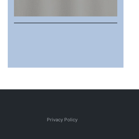
Privacy Policy