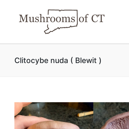
Clitocybe nuda ( Blewit )