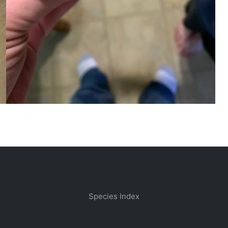
Species Index