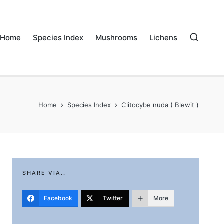
Home
Species Index
Mushrooms
Lichens
Home
Species Index
Clitocybe nuda ( Blewit )
SHARE VIA..
Facebook
Twitter
More