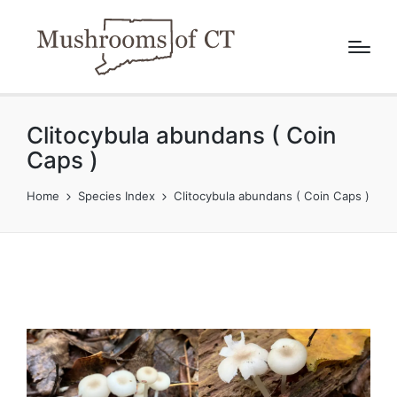
Clitocybula abundans ( Coin
Caps )
Home
Species Index
Clitocybula abundans ( Coin Caps )