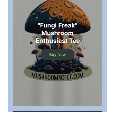
"Fungi Freak"
Mushroom
Enthusiast Tee
Buy Now