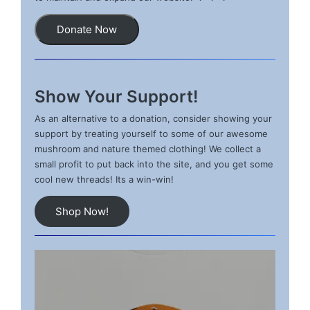
Donate Now
Show Your Support!
As an alternative to a donation, consider showing your
support by treating yourself to some of our awesome
mushroom and nature themed clothing! We collect a
small profit to put back into the site, and you get some
cool new threads! Its a win-win!
Shop Now!