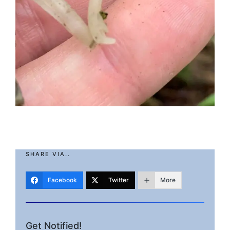
SHARE VIA..
Facebook
Twitter
More
Get Notified!