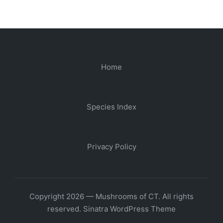
Home
Species Index
Privacy Policy
Copyright 2026 — Mushrooms of CT. All rights
reserved.
Sinatra WordPress Theme