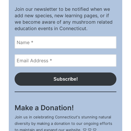
Join our newsletter to be notified when we
add new species, new learning pages, or if
we become aware of any mushroom related
education events in Connecticut.
Make a Donation!
Join us in celebrating Connecticut's stunning natural
diversity by making a donation to our ongoing efforts
to maintain and expand our website. ♡ ♡ ♡