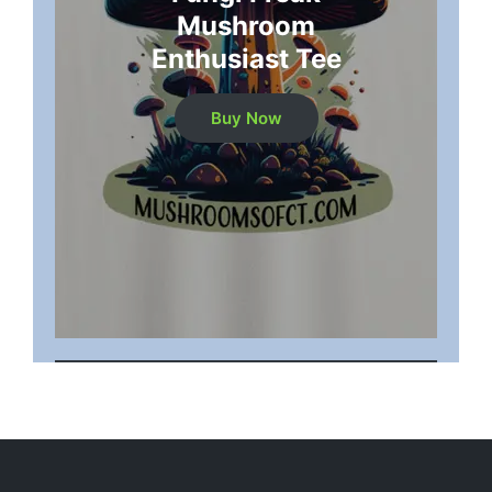
Mushroom
Enthusiast Tee
Buy Now