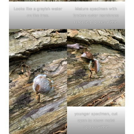
Looks like a grayish water
Mature specimen with
on the tree.
broken outer membrane
releasing spores within
younger specimen, cut
open to show moist
spores within