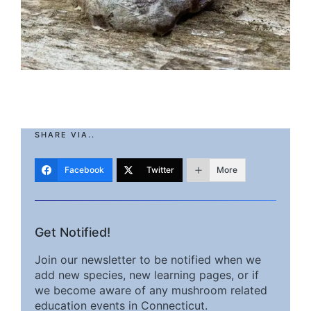
SHARE VIA..
Facebook
Twitter
More
Get Notified!
Join our newsletter to be notified when we
add new species, new learning pages, or if
we become aware of any mushroom related
education events in Connecticut.