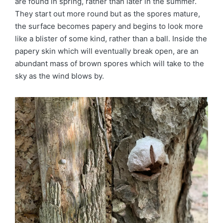
are found in spring, rather than later in the summer.
They start out more round but as the spores mature,
the surface becomes papery and begins to look more
like a blister of some kind, rather than a ball. Inside the
papery skin which will eventually break open, are an
abundant mass of brown spores which will take to the
sky as the wind blows by.