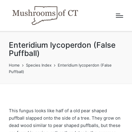
Enteridium lycoperdon (False
Puffball)
Home
Species Index
Enteridium lycoperdon (False
Puffball)
This fungus looks like half of a old pear shaped
puffball slapped onto the side of a tree. They grow on
dead wood similar to pear shaped puffballs, but these