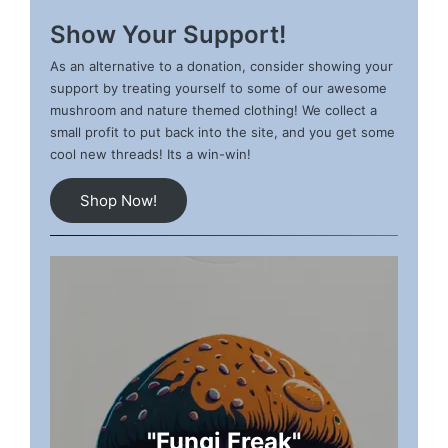
Show Your Support!
As an alternative to a donation, consider showing your
support by treating yourself to some of our awesome
mushroom and nature themed clothing! We collect a
small profit to put back into the site, and you get some
cool new threads! Its a win-win!
Shop Now!
"Fungi Freak"