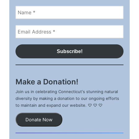
Make a Donation!
Join us in celebrating Connecticut's stunning natural
diversity by making a donation to our ongoing efforts
to maintain and expand our website. ♡ ♡ ♡
Donate Now