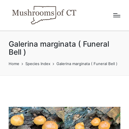
Galerina marginata ( Funeral
Bell )
Home
Species Index
Galerina marginata ( Funeral Bell )