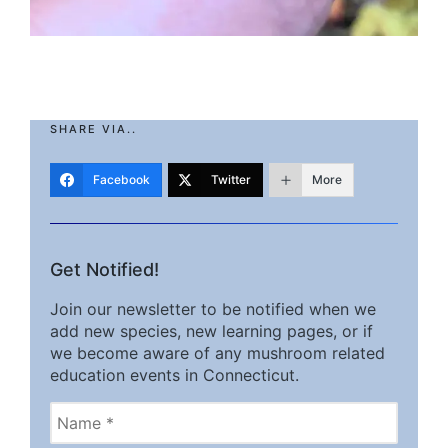
SHARE VIA..
Facebook
Twitter
More
Get Notified!
Join our newsletter to be notified when we
add new species, new learning pages, or if
we become aware of any mushroom related
education events in Connecticut.