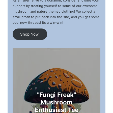
As an alternative to a donation, consider showing your
support by treating yourself to some of our awesome
mushroom and nature themed clothing! We collect a
small profit to put back into the site, and you get some
cool new threads! Its a win-win!
Shop Now!
"Fungi Freak"
Mushroom
Enthusiast Tee