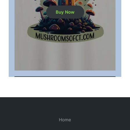
Buy Now
Home