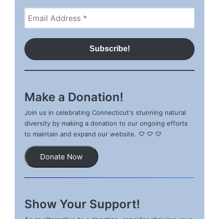
Make a Donation!
Join us in celebrating Connecticut's stunning natural
diversity by making a donation to our ongoing efforts
to maintain and expand our website. ♡ ♡ ♡
Donate Now
Show Your Support!