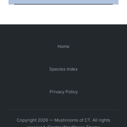
Home
Species Index
Privacy Policy
Copyright 2026 — Mushrooms of CT. All rights