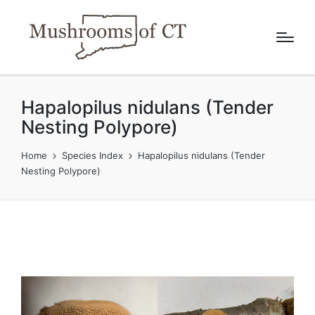
Hapalopilus nidulans (Tender
Nesting Polypore)
Home
Species Index
Hapalopilus nidulans (Tender
Nesting Polypore)