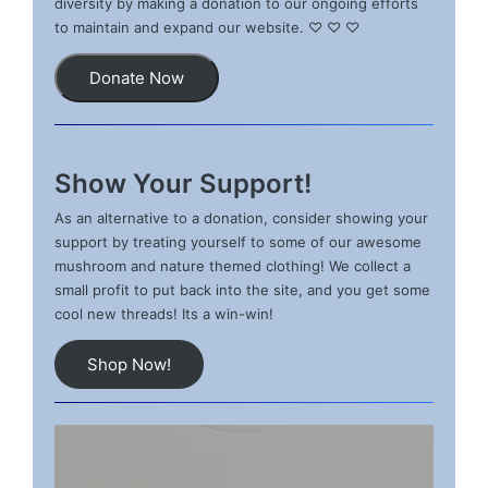
diversity by making a donation to our ongoing efforts
to maintain and expand our website. ♡ ♡ ♡
Donate Now
Show Your Support!
As an alternative to a donation, consider showing your
support by treating yourself to some of our awesome
mushroom and nature themed clothing! We collect a
small profit to put back into the site, and you get some
cool new threads! Its a win-win!
Shop Now!