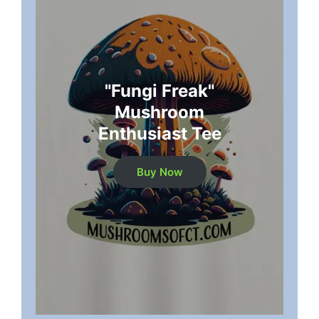
"Fungi Freak"
Mushroom
Enthusiast Tee
Buy Now