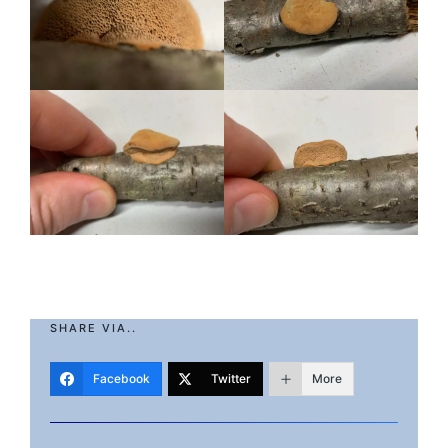
SHARE VIA..
Facebook
Twitter
More