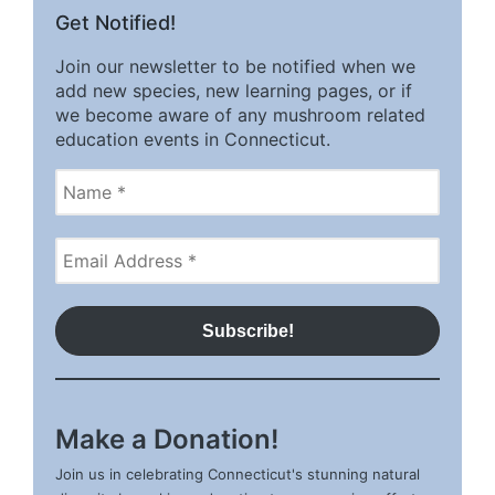
Get Notified!
Join our newsletter to be notified when we
add new species, new learning pages, or if
we become aware of any mushroom related
education events in Connecticut.
Make a Donation!
Join us in celebrating Connecticut's stunning natural