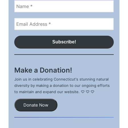
Make a Donation!
Join us in celebrating Connecticut's stunning natural
diversity by making a donation to our ongoing efforts
to maintain and expand our website. ♡ ♡ ♡
Donate Now