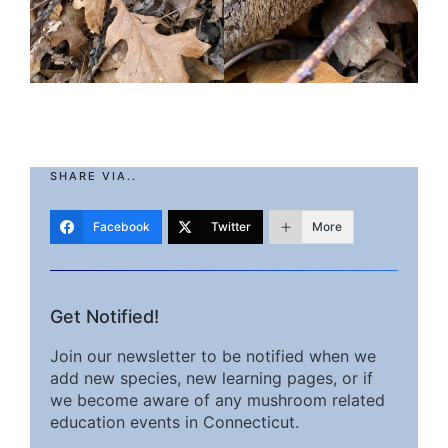
SHARE VIA..
Facebook
Twitter
More
Get Notified!
Join our newsletter to be notified when we
add new species, new learning pages, or if
we become aware of any mushroom related
education events in Connecticut.