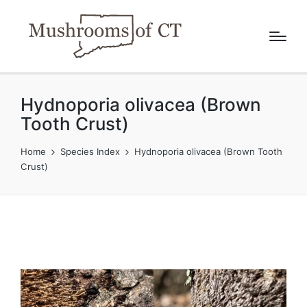
Hydnoporia olivacea (Brown
Tooth Crust)
Home
Species Index
Hydnoporia olivacea (Brown Tooth
Crust)