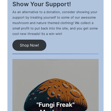
Show Your Support!
As an alternative to a donation, consider showing your
support by treating yourself to some of our awesome
mushroom and nature themed clothing! We collect a
small profit to put back into the site, and you get some
cool new threads! Its a win-win!
Shop Now!
"Fungi Freak"