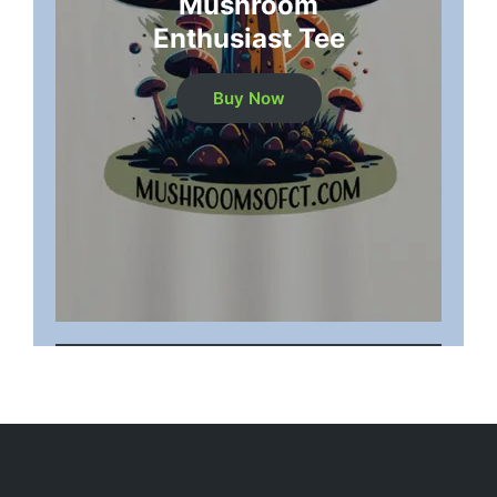
Mushroom
Enthusiast Tee
Buy Now