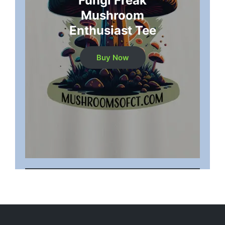
"Fungi Freak"
Mushroom
Enthusiast Tee
Buy Now