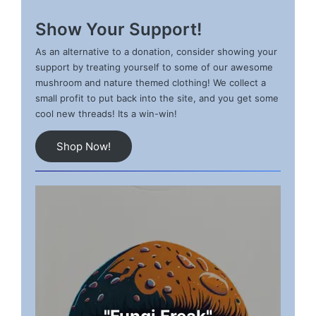
Show Your Support!
As an alternative to a donation, consider showing your
support by treating yourself to some of our awesome
mushroom and nature themed clothing! We collect a
small profit to put back into the site, and you get some
cool new threads! Its a win-win!
Shop Now!