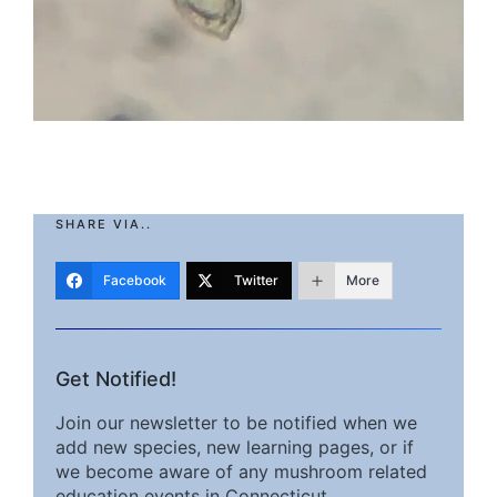
SHARE VIA..
Facebook
Twitter
More
Get Notified!
Join our newsletter to be notified when we
add new species, new learning pages, or if
we become aware of any mushroom related
education events in Connecticut.