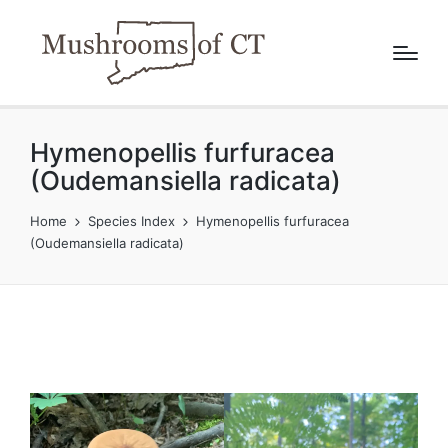
Hymenopellis furfuracea
(Oudemansiella radicata)
Home
Species Index
Hymenopellis furfuracea
(Oudemansiella radicata)