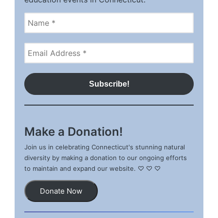
Make a Donation!
Join us in celebrating Connecticut's stunning natural
diversity by making a donation to our ongoing efforts
to maintain and expand our website. ♡ ♡ ♡
Donate Now