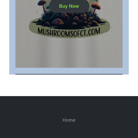
Buy Now
Home