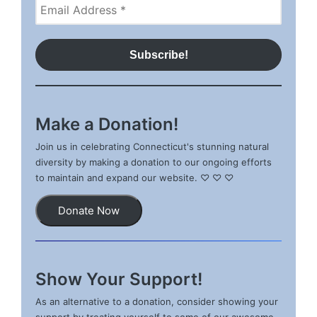
Make a Donation!
Join us in celebrating Connecticut's stunning natural
diversity by making a donation to our ongoing efforts
to maintain and expand our website. ♡ ♡ ♡
Donate Now
Show Your Support!
As an alternative to a donation, consider showing your