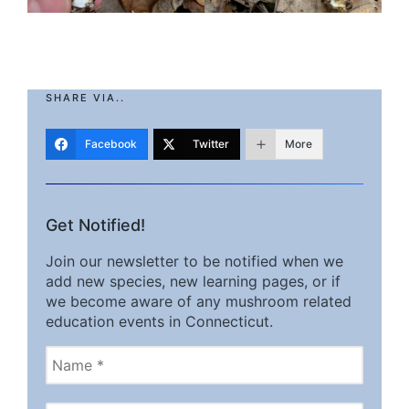
SHARE VIA..
Facebook
Twitter
More
Get Notified!
Join our newsletter to be notified when we
add new species, new learning pages, or if
we become aware of any mushroom related
education events in Connecticut.