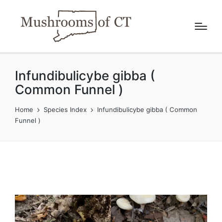
Infundibulicybe gibba (
Common Funnel )
Home
Species Index
Infundibulicybe gibba ( Common
Funnel )