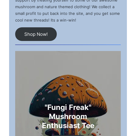
support by treating yourself to some of our awesome
mushroom and nature themed clothing! We collect a
small profit to put back into the site, and you get some
cool new threads! Its a win-win!
Shop Now!
"Fungi Freak"
Mushroom
Enthusiast Tee