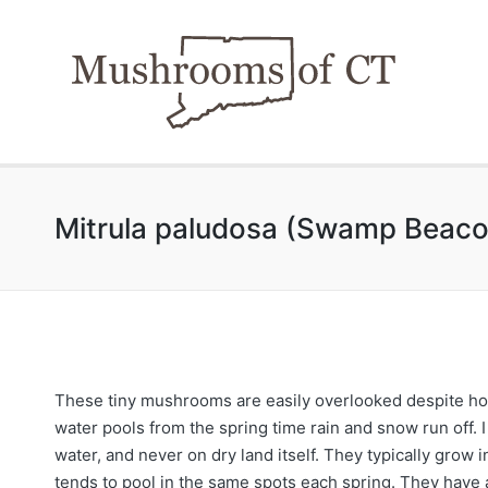
Mitrula paludosa (Swamp Beaco
These tiny mushrooms are easily overlooked despite how
water pools from the spring time rain and snow run off. 
water, and never on dry land itself. They typically grow
tends to pool in the same spots each spring. They have a