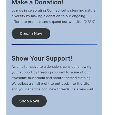
Make a Donation!
Join us in celebrating Connecticut's stunning natural
diversity by making a donation to our ongoing
efforts to maintain and expand our website. ♡ ♡ ♡
Donate Now
Show Your Support!
As an alternative to a donation, consider showing
your support by treating yourself to some of our
awesome mushroom and nature themed clothing!
We collect a small profit to put back into the site,
and you get some cool new threads! Its a win-win!
Shop Now!