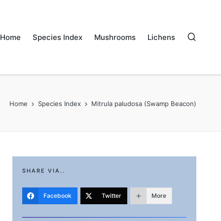
Home
Species Index
Mushrooms
Lichens
Home
Species Index
Mitrula paludosa (Swamp Beacon)
SHARE VIA..
Facebook
Twitter
More