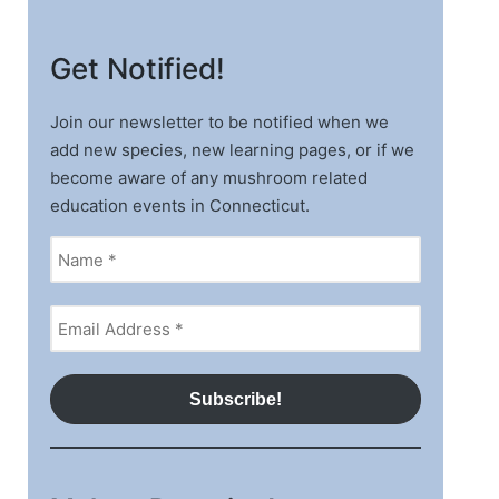
Get Notified!
Join our newsletter to be notified when we
add new species, new learning pages, or if we
become aware of any mushroom related
education events in Connecticut.