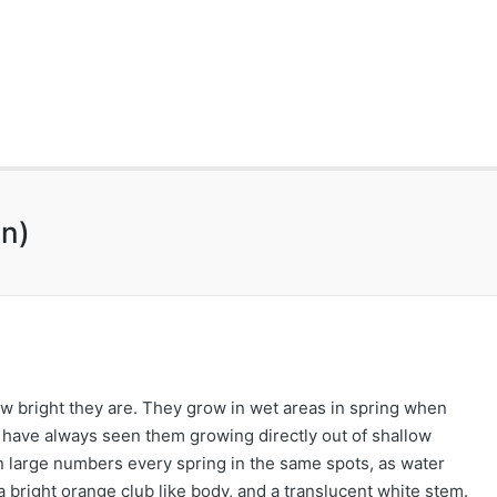
n)
 bright they are. They grow in wet areas in spring when
I have always seen them growing directly out of shallow
 in large numbers every spring in the same spots, as water
 bright orange club like body, and a translucent white stem.