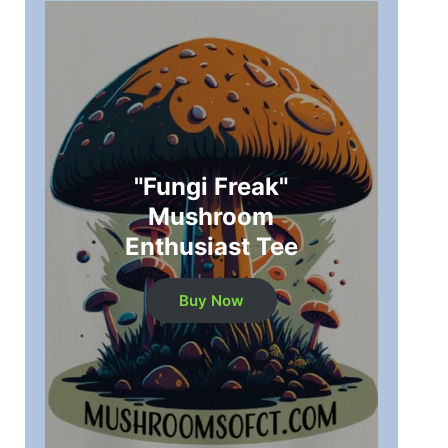
"Fungi Freak"
Mushroom
Enthusiast Tee
Buy Now