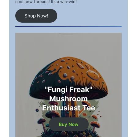
cool new threads! Its a win-win!
Shop Now!
"Fungi Freak"
Mushroom
Enthusiast Tee
Buy Now