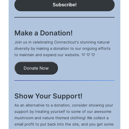
Make a Donation!
Join us in celebrating Connecticut's stunning natural
diversity by making a donation to our ongoing efforts
to maintain and expand our website. ♡ ♡ ♡
Donate Now
Show Your Support!
As an alternative to a donation, consider showing your
support by treating yourself to some of our awesome
mushroom and nature themed clothing! We collect a
small profit to put back into the site, and you get some