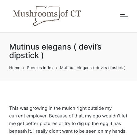
Mutinus elegans ( devil’s
dipstick )
Home
Species Index
Mutinus elegans ( devil’s dipstick )
This was growing in the mulch right outside my
current employer. Because of that, my ego wouldn’t let
me get better pictures or try to dig up the egg it has
beneath it. I really didn’t want to be seen on my hands