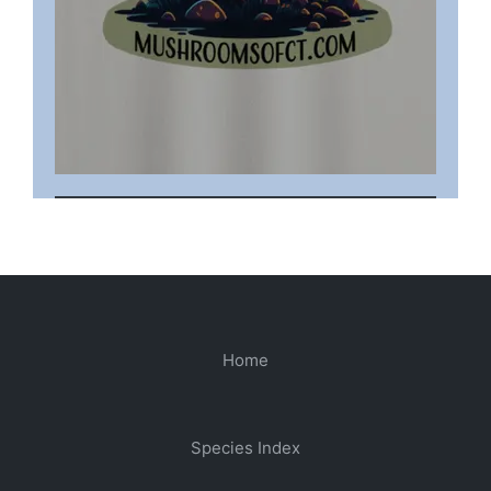
Home
Species Index