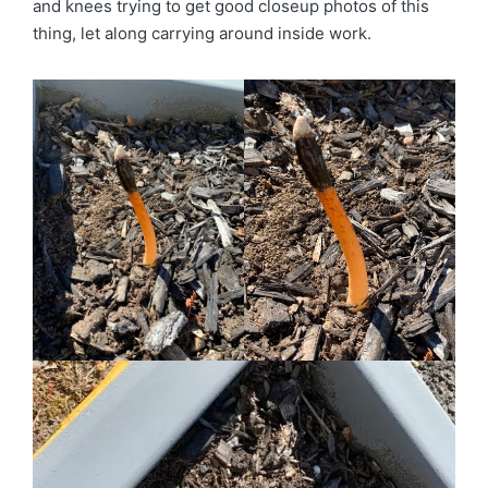
and knees trying to get good closeup photos of this
thing, let along carrying around inside work.