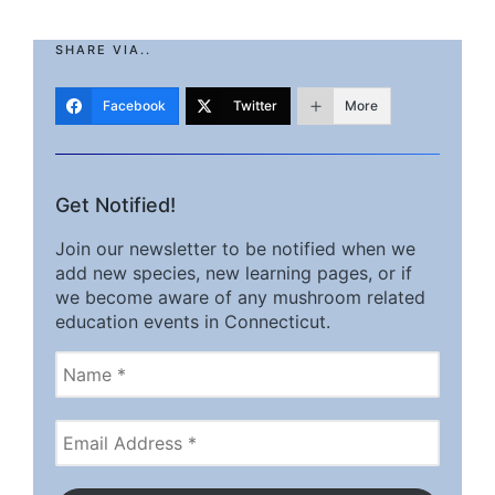
SHARE VIA..
Facebook
Twitter
More
Get Notified!
Join our newsletter to be notified when we
add new species, new learning pages, or if
we become aware of any mushroom related
education events in Connecticut.