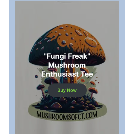
"Fungi Freak"
Mushroom
Enthusiast Tee
Buy Now