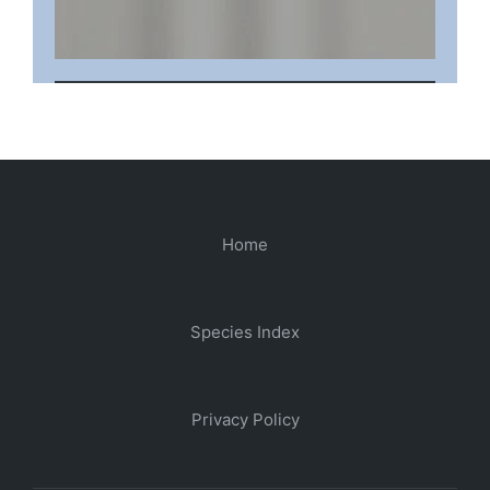
Home
Species Index
Privacy Policy