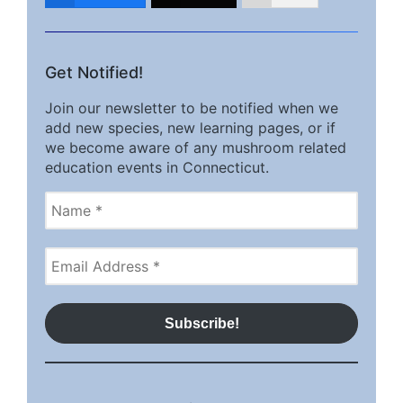
Get Notified!
Join our newsletter to be notified when we
add new species, new learning pages, or if
we become aware of any mushroom related
education events in Connecticut.