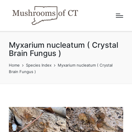
Myxarium nucleatum ( Crystal
Brain Fungus )
Home
Species Index
Myxarium nucleatum ( Crystal
Brain Fungus )