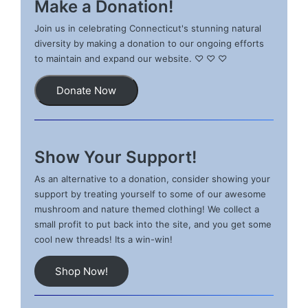
Make a Donation!
Join us in celebrating Connecticut's stunning natural
diversity by making a donation to our ongoing efforts
to maintain and expand our website. ♡ ♡ ♡
Donate Now
Show Your Support!
As an alternative to a donation, consider showing your
support by treating yourself to some of our awesome
mushroom and nature themed clothing! We collect a
small profit to put back into the site, and you get some
cool new threads! Its a win-win!
Shop Now!