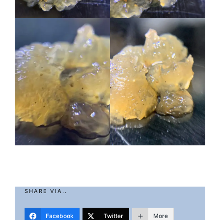
SHARE VIA..
Facebook
Twitter
More