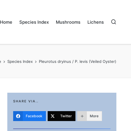
Home
Species Index
Mushrooms
Lichens
e
Species Index
Pleurotus dryinus / P. levis (Veiled Oyster)
SHARE VIA..
Facebook
Twitter
More