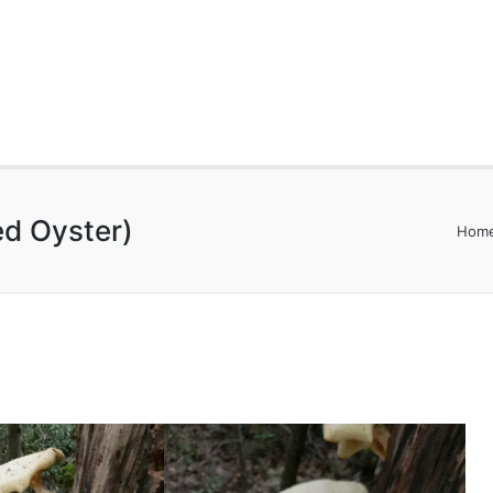
led Oyster)
Hom