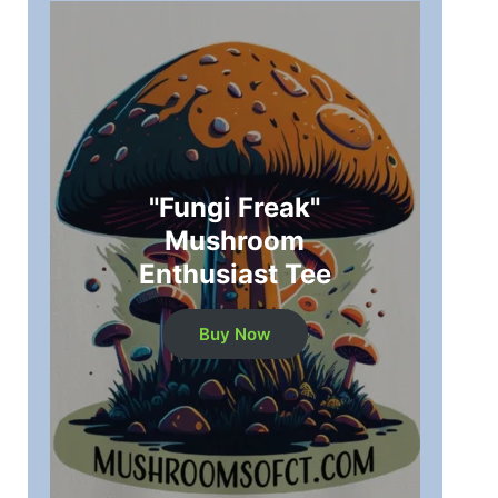
"Fungi Freak"
Mushroom
Enthusiast Tee
Buy Now