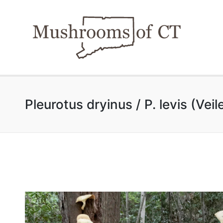
Pleurotus dryinus / P. levis (Vei