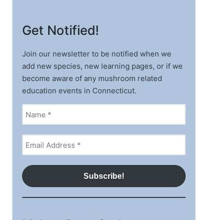
Get Notified!
Join our newsletter to be notified when we
add new species, new learning pages, or if we
become aware of any mushroom related
education events in Connecticut.