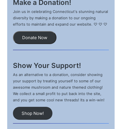
Make a Donation!
Join us in celebrating Connecticut's stunning natural
diversity by making a donation to our ongoing
efforts to maintain and expand our website. ♡ ♡ ♡
Donate Now
Show Your Support!
As an alternative to a donation, consider showing
your support by treating yourself to some of our
awesome mushroom and nature themed clothing!
We collect a small profit to put back into the site,
and you get some cool new threads! Its a win-win!
Shop Now!