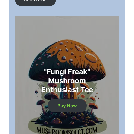
"Fungi Freak"
Mushroom
Enthusiast Tee
Buy Now