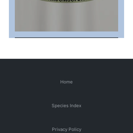
Home
Species Index
Privacy Policy