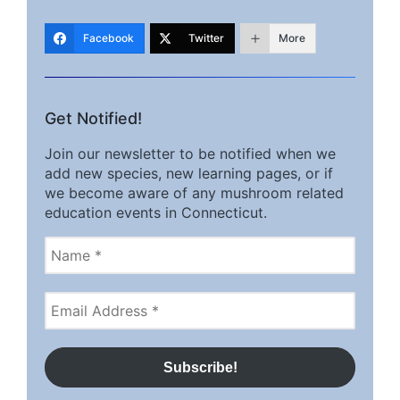
Facebook
Twitter
More
Get Notified!
Join our newsletter to be notified when we
add new species, new learning pages, or if
we become aware of any mushroom related
education events in Connecticut.