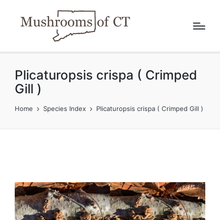
Plicaturopsis crispa ( Crimped
Gill )
Home
Species Index
Plicaturopsis crispa ( Crimped Gill )