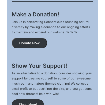
Make a Donation!
Join us in celebrating Connecticut's stunning natural
diversity by making a donation to our ongoing efforts
to maintain and expand our website. ♡ ♡ ♡
Donate Now
Show Your Support!
As an alternative to a donation, consider showing your
support by treating yourself to some of our awesome
mushroom and nature themed clothing! We collect a
small profit to put back into the site, and you get some
cool new threads! Its a win-win!
Shop Now!