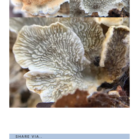
SHARE VIA..