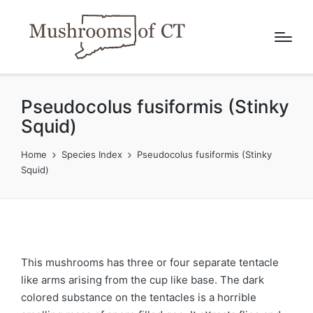
Pseudocolus fusiformis (Stinky
Squid)
Home
Species Index
Pseudocolus fusiformis (Stinky
Squid)
This mushrooms has three or four separate tentacle
like arms arising from the cup like base. The dark
colored substance on the tentacles is a horrible