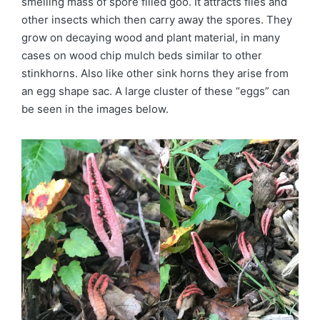
smelling mass of spore filled goo. It attracts flies and
other insects which then carry away the spores. They
grow on decaying wood and plant material, in many
cases on wood chip mulch beds similar to other
stinkhorns. Also like other sink horns they arise from
an egg shape sac. A large cluster of these “eggs” can
be seen in the images below.