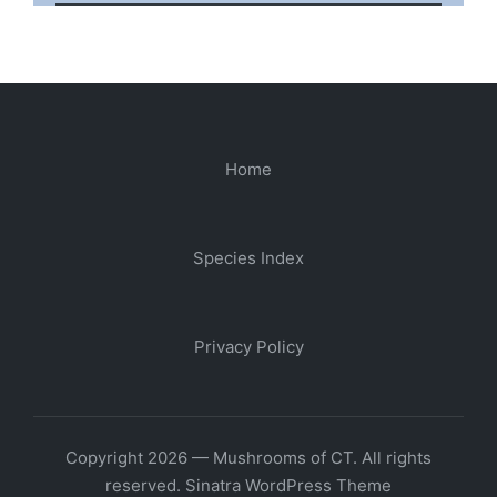
Home
Species Index
Privacy Policy
Copyright 2026 — Mushrooms of CT. All rights
reserved.
Sinatra WordPress Theme