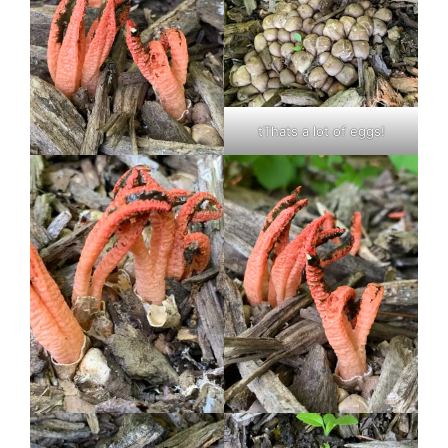
tThats a lot of eggs!