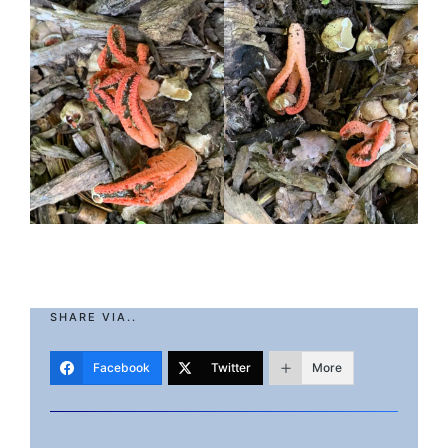
SHARE VIA..
Facebook
Twitter
More