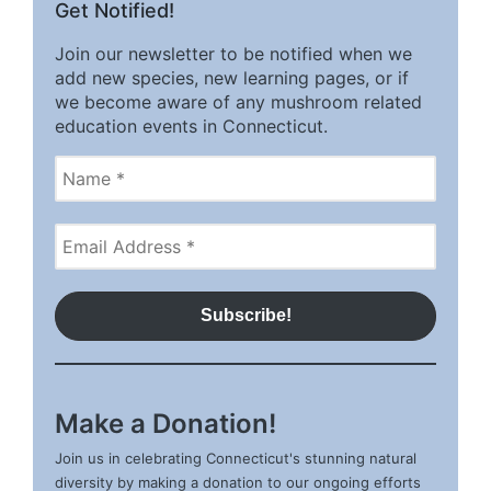
Get Notified!
Join our newsletter to be notified when we
add new species, new learning pages, or if
we become aware of any mushroom related
education events in Connecticut.
Make a Donation!
Join us in celebrating Connecticut's stunning natural
diversity by making a donation to our ongoing efforts