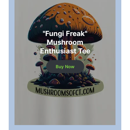
"Fungi Freak"
Mushroom
Enthusiast Tee
Buy Now