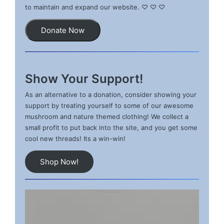
to maintain and expand our website. ♡ ♡ ♡
Donate Now
Show Your Support!
As an alternative to a donation, consider showing your
support by treating yourself to some of our awesome
mushroom and nature themed clothing! We collect a
small profit to put back into the site, and you get some
cool new threads! Its a win-win!
Shop Now!