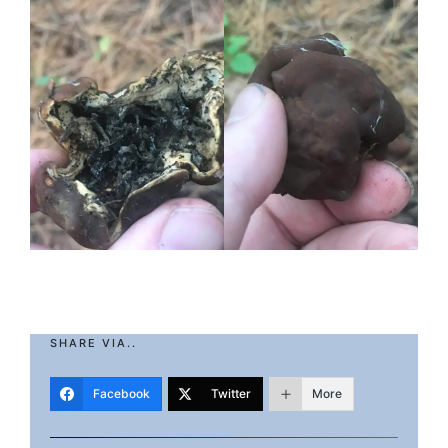
SHARE VIA..
Facebook
Twitter
More