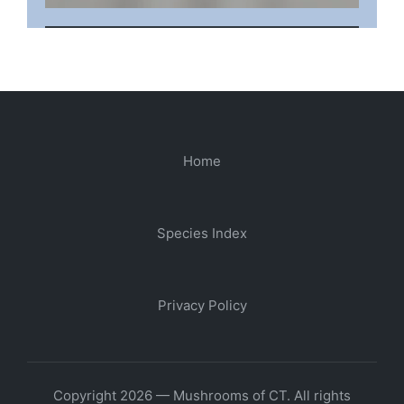
Home
Species Index
Privacy Policy
Copyright 2026 — Mushrooms of CT. All rights