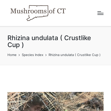
Rhizina undulata ( Crustlike
Cup )
Home
Species Index
Rhizina undulata ( Crustlike Cup )