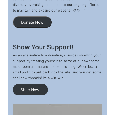
diversity by making a donation to our ongoing efforts
to maintain and expand our website. ♡ ♡ ♡
Donate Now
Show Your Support!
As an alternative to a donation, consider showing your
support by treating yourself to some of our awesome
mushroom and nature themed clothing! We collect a
small profit to put back into the site, and you get some
cool new threads! Its a win-win!
Shop Now!