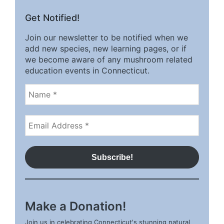
Get Notified!
Join our newsletter to be notified when we
add new species, new learning pages, or if
we become aware of any mushroom related
education events in Connecticut.
Make a Donation!
Join us in celebrating Connecticut's stunning natural