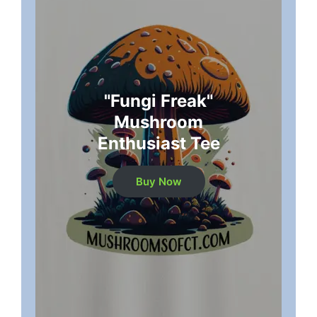
"Fungi Freak"
Mushroom
Enthusiast Tee
Buy Now