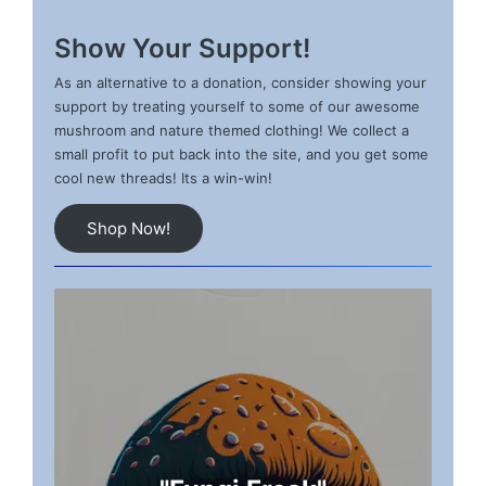
Show Your Support!
As an alternative to a donation, consider showing your
support by treating yourself to some of our awesome
mushroom and nature themed clothing! We collect a
small profit to put back into the site, and you get some
cool new threads! Its a win-win!
Shop Now!