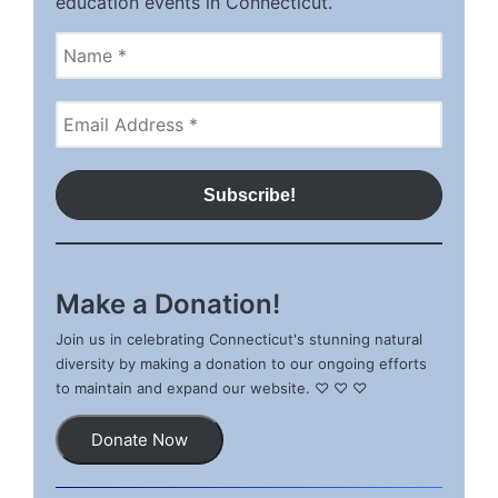
education events in Connecticut.
Make a Donation!
Join us in celebrating Connecticut's stunning natural
diversity by making a donation to our ongoing efforts
to maintain and expand our website. ♡ ♡ ♡
Donate Now