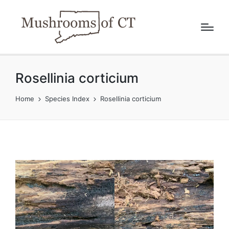
Rosellinia corticium
Home
Species Index
Rosellinia corticium