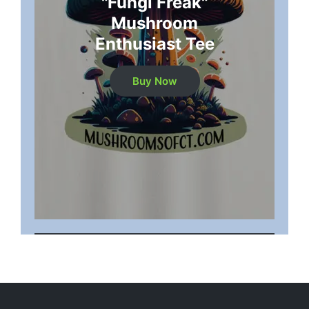
"Fungi Freak"
Mushroom
Enthusiast Tee
Buy Now