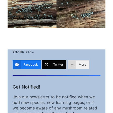
SHARE VIA..
Facebook
Twitter
More
Get Notified!
Join our newsletter to be notified when we
add new species, new learning pages, or if
we become aware of any mushroom related