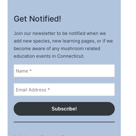
Get Notified!
Join our newsletter to be notified when we
add new species, new learning pages, or if we
become aware of any mushroom related
education events in Connecticut.