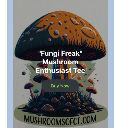
"Fungi Freak"
Mushroom
Enthusiast Tee
Buy Now