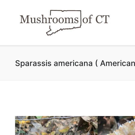
Sparassis americana ( American