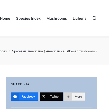
Home
Species Index
Mushrooms
Lichens
Index
Sparassis americana ( American cauliflower mushroom )
SHARE VIA..
Facebook
Twitter
More