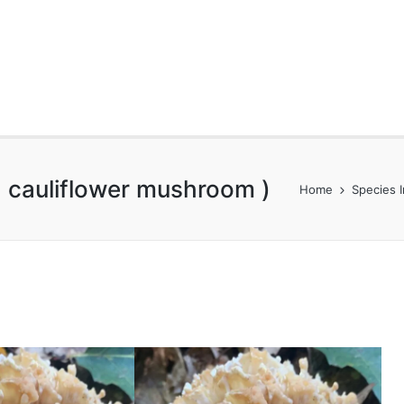
 cauliflower mushroom )
Home
Species 