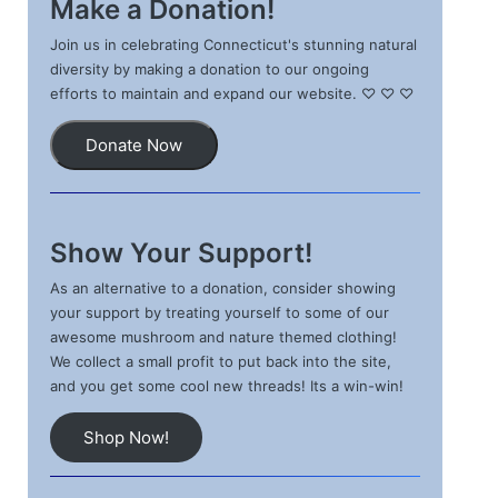
Make a Donation!
Join us in celebrating Connecticut's stunning natural
diversity by making a donation to our ongoing
efforts to maintain and expand our website. ♡ ♡ ♡
Donate Now
Show Your Support!
As an alternative to a donation, consider showing
your support by treating yourself to some of our
awesome mushroom and nature themed clothing!
We collect a small profit to put back into the site,
and you get some cool new threads! Its a win-win!
Shop Now!