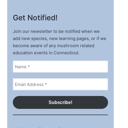
Get Notified!
Join our newsletter to be notified when we
add new species, new learning pages, or if we
become aware of any mushroom related
education events in Connecticut.