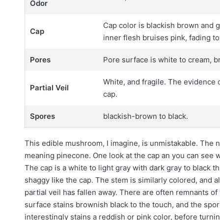
Odor
Cap color is blackish brown and g
Cap
inner flesh bruises pink, fading t
Pores
Pore surface is white to cream, br
White, and fragile. The evidence o
Partial Veil
cap.
Spores
blackish-brown to black.
This edible mushroom, I imagine, is unmistakable. The
meaning pinecone. One look at the cap an you can see wh
The cap is a white to light gray with dark gray to black t
shaggy like the cap. The stem is similarly colored, and a
partial veil has fallen away. There are often remnants of
surface stains brownish black to the touch, and the spo
interestingly stains a reddish or pink color, before turn