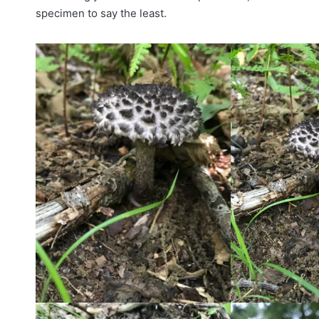
specimen to say the least.