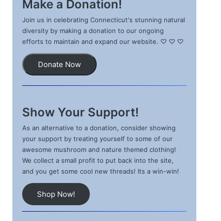
Make a Donation!
Join us in celebrating Connecticut's stunning natural
diversity by making a donation to our ongoing
efforts to maintain and expand our website. ♡ ♡ ♡
Donate Now
Show Your Support!
As an alternative to a donation, consider showing
your support by treating yourself to some of our
awesome mushroom and nature themed clothing!
We collect a small profit to put back into the site,
and you get some cool new threads! Its a win-win!
Shop Now!