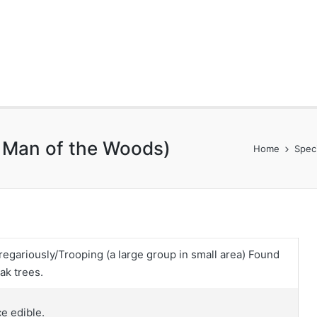
d Man of the Woods)
Home
Spec
regariously/Trooping (a large group in small area) Found
ak trees.
ce edible.