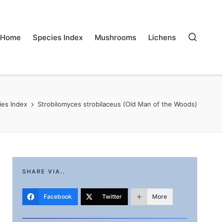
Home
Species Index
Mushrooms
Lichens
ies Index
Strobilomyces strobilaceus (Old Man of the Woods)
SHARE VIA..
Facebook
Twitter
More