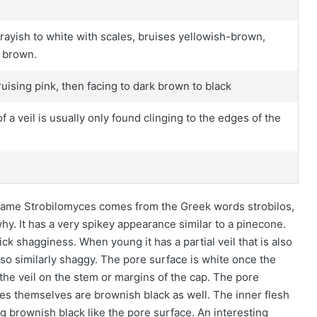
rayish to white with scales, bruises yellowish-brown,
o brown.
uising pink, then facing to dark brown to black
f a veil is usually only found clinging to the edges of the
 name Strobilomyces comes from the Greek words strobilos,
y. It has a very spikey appearance similar to a pinecone.
hick shagginess. When young it has a partial veil that is also
lso similarly shaggy. The pore surface is white once the
 the veil on the stem or margins of the cap. The pore
res themselves are brownish black as well. The inner flesh
ing brownish black like the pore surface. An interesting