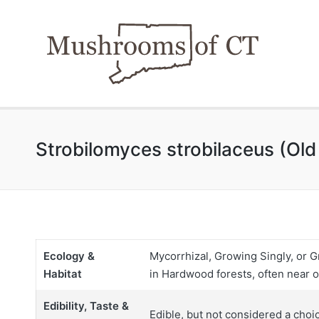
Strobilomyces strobilaceus (Ol
Ecology &
Mycorrhizal, Growing Singly, or G
Habitat
in Hardwood forests, often near o
Edibility, Taste &
Edible, but not considered a choi