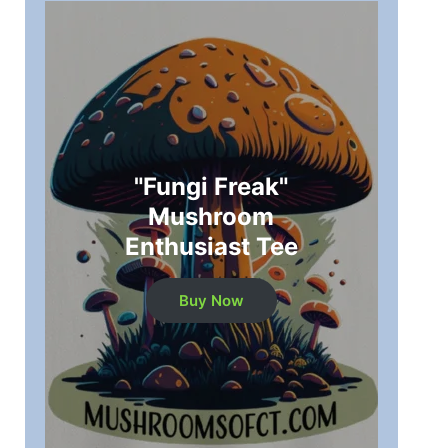
"Fungi Freak"
Mushroom
Enthusiast Tee
Buy Now