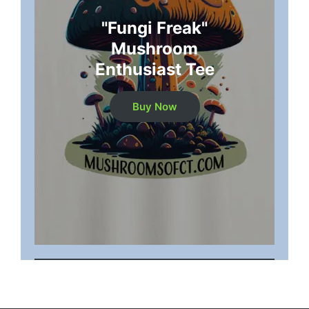
"Fungi Freak"
Mushroom
Enthusiast Tee
Buy Now