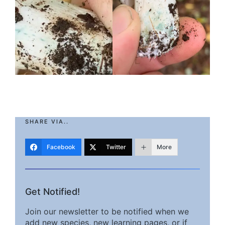
SHARE VIA..
Facebook
Twitter
More
Get Notified!
Join our newsletter to be notified when we
add new species, new learning pages, or if