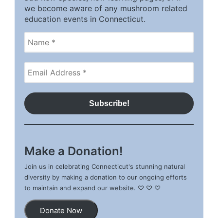
we become aware of any mushroom related
education events in Connecticut.
Make a Donation!
Join us in celebrating Connecticut's stunning natural
diversity by making a donation to our ongoing efforts
to maintain and expand our website. ♡ ♡ ♡
Donate Now