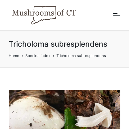
Tricholoma subresplendens
Home
Species Index
Tricholoma subresplendens