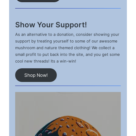
Show Your Support!
As an alternative to a donation, consider showing your
support by treating yourself to some of our awesome
mushroom and nature themed clothing! We collect a
small profit to put back into the site, and you get some
cool new threads! Its a win-win!
Shop Now!