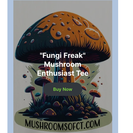
"Fungi Freak"
Mushroom
Enthusiast Tee
Buy Now