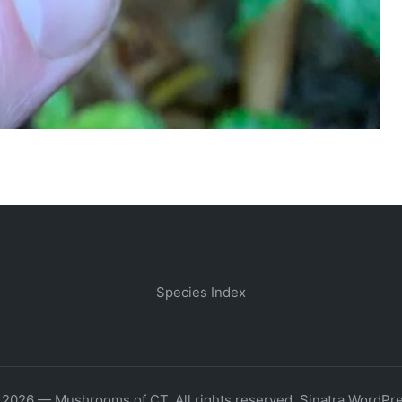
Species Index
 2026 — Mushrooms of CT. All rights reserved.
Sinatra WordPr