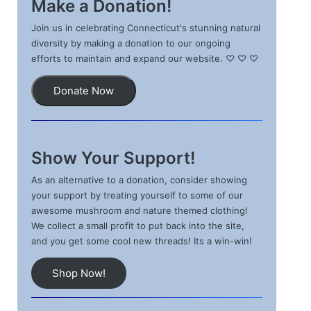
Make a Donation!
Join us in celebrating Connecticut's stunning natural
diversity by making a donation to our ongoing
efforts to maintain and expand our website. ♡ ♡ ♡
Donate Now
Show Your Support!
As an alternative to a donation, consider showing
your support by treating yourself to some of our
awesome mushroom and nature themed clothing!
We collect a small profit to put back into the site,
and you get some cool new threads! Its a win-win!
Shop Now!