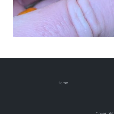
Home
Copyright