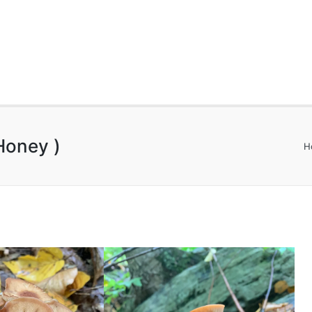
Honey )
H