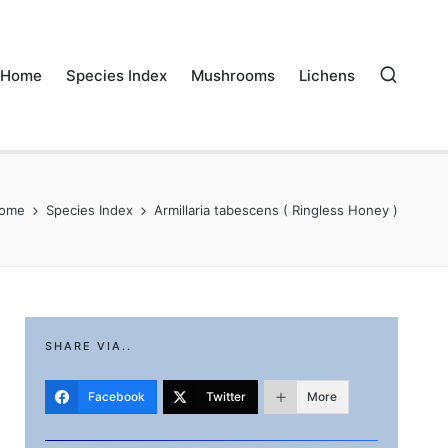
Home
Species Index
Mushrooms
Lichens
ome
Species Index
Armillaria tabescens ( Ringless Honey )
SHARE VIA..
Facebook
Twitter
More