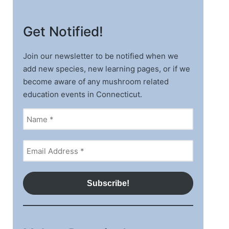
Get Notified!
Join our newsletter to be notified when we
add new species, new learning pages, or if we
become aware of any mushroom related
education events in Connecticut.