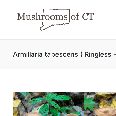
Armillaria tabescens ( Ringless 