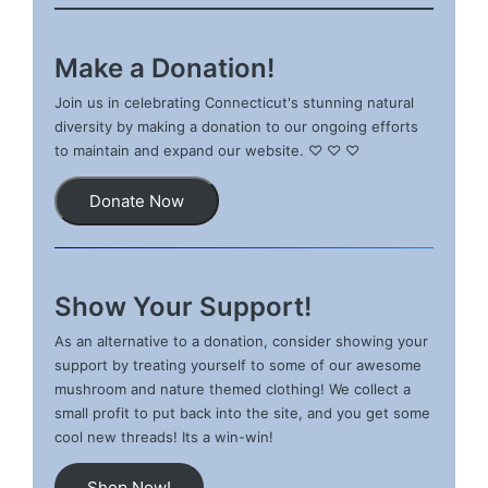
Make a Donation!
Join us in celebrating Connecticut's stunning natural
diversity by making a donation to our ongoing efforts
to maintain and expand our website. ♡ ♡ ♡
Donate Now
Show Your Support!
As an alternative to a donation, consider showing your
support by treating yourself to some of our awesome
mushroom and nature themed clothing! We collect a
small profit to put back into the site, and you get some
cool new threads! Its a win-win!
Shop Now!