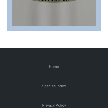
Home
Species Index
Privacy Policy