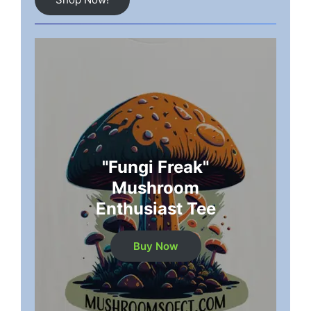
"Fungi Freak"
Mushroom
Enthusiast Tee
Buy Now