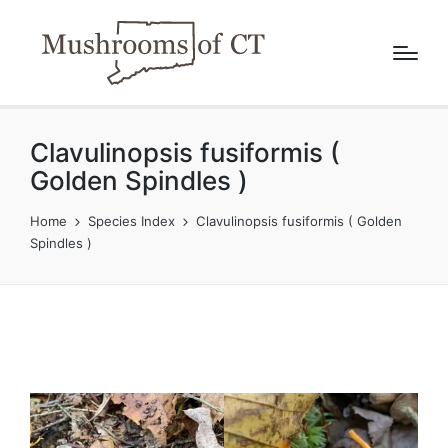
Clavulinopsis fusiformis (
Golden Spindles )
Home
Species Index
Clavulinopsis fusiformis ( Golden
Spindles )