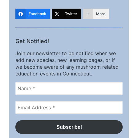
Facebook
Twitter
More
Get Notified!
Join our newsletter to be notified when we
add new species, new learning pages, or if
we become aware of any mushroom related
education events in Connecticut.