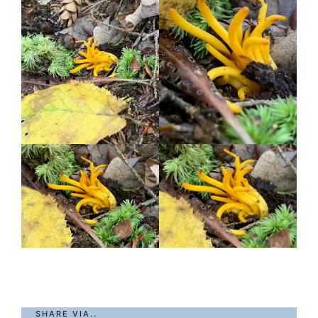
SHARE VIA..