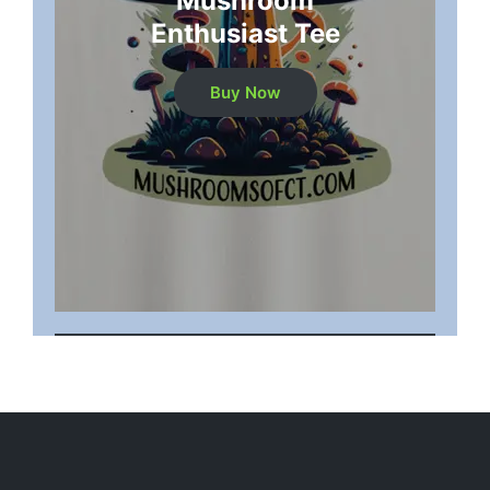
Mushroom
Enthusiast Tee
Buy Now