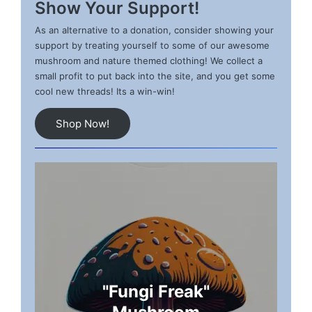
Show Your Support!
As an alternative to a donation, consider showing your
support by treating yourself to some of our awesome
mushroom and nature themed clothing! We collect a
small profit to put back into the site, and you get some
cool new threads! Its a win-win!
Shop Now!
"Fungi Freak"