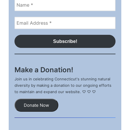
Make a Donation!
Join us in celebrating Connecticut's stunning natural
diversity by making a donation to our ongoing efforts
to maintain and expand our website. ♡ ♡ ♡
Donate Now