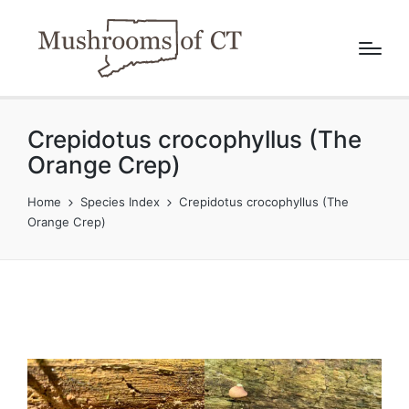
Crepidotus crocophyllus (The
Orange Crep)
Home
Species Index
Crepidotus crocophyllus (The
Orange Crep)