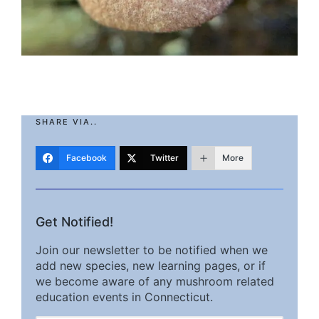
SHARE VIA..
Facebook
Twitter
More
Get Notified!
Join our newsletter to be notified when we
add new species, new learning pages, or if
we become aware of any mushroom related
education events in Connecticut.