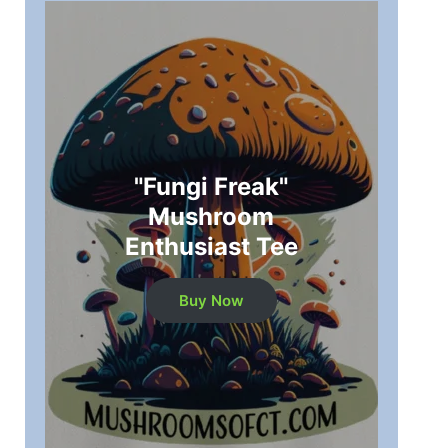
"Fungi Freak"
Mushroom
Enthusiast Tee
Buy Now