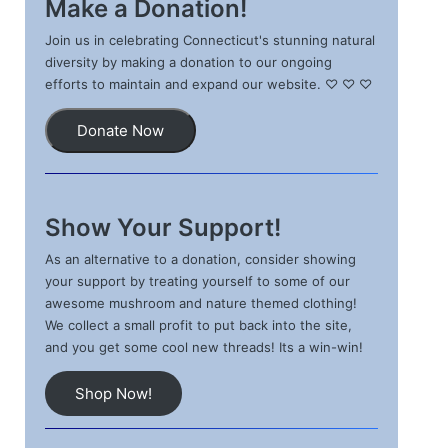
Make a Donation!
Join us in celebrating Connecticut's stunning natural
diversity by making a donation to our ongoing
efforts to maintain and expand our website. ♡ ♡ ♡
Donate Now
Show Your Support!
As an alternative to a donation, consider showing
your support by treating yourself to some of our
awesome mushroom and nature themed clothing!
We collect a small profit to put back into the site,
and you get some cool new threads! Its a win-win!
Shop Now!