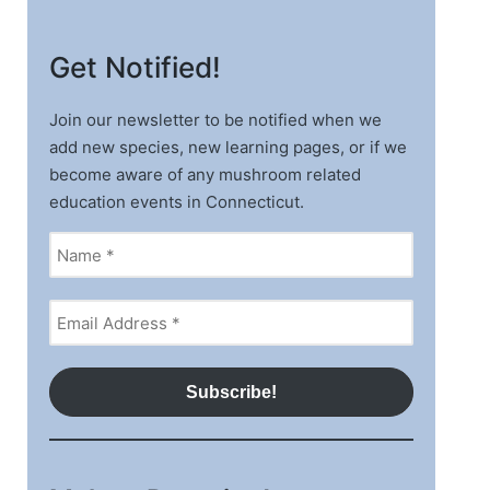
Get Notified!
Join our newsletter to be notified when we
add new species, new learning pages, or if we
become aware of any mushroom related
education events in Connecticut.