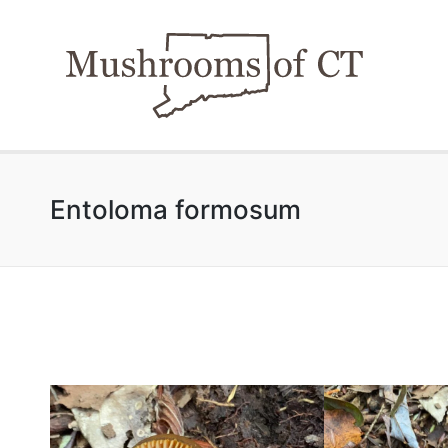
Entoloma formosum