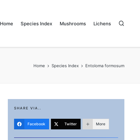
Home
Species Index
Mushrooms
Lichens
Home
Species Index
Entoloma formosum
SHARE VIA..
Facebook
Twitter
More