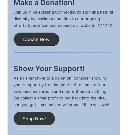
Make a Donation!
Join us in celebrating Connecticut's stunning natural
diversity by making a donation to our ongoing
efforts to maintain and expand our website. ♡ ♡ ♡
Donate Now
Show Your Support!
As an alternative to a donation, consider showing
your support by treating yourself to some of our
awesome mushroom and nature themed clothing!
We collect a small profit to put back into the site,
and you get some cool new threads! Its a win-win!
Shop Now!