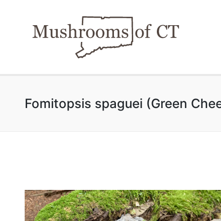
Fomitopsis spaguei (Green Che