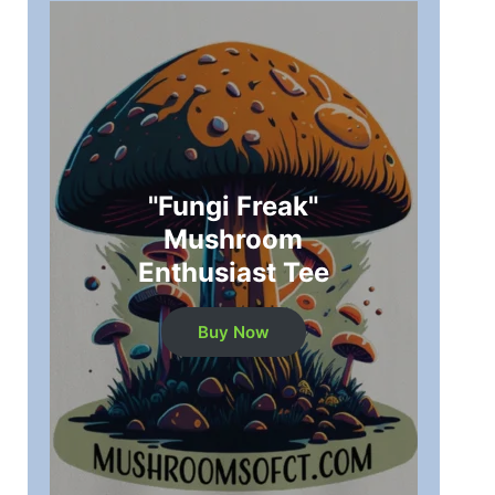
"Fungi Freak"
Mushroom
Enthusiast Tee
Buy Now