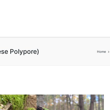
ese Polypore)
Home