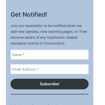
Get Notified!
Join our newsletter to be notified when we
add new species, new learning pages, or if we
become aware of any mushroom related
education events in Connecticut.