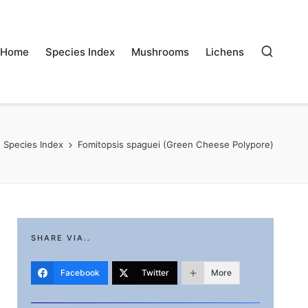
Home
Species Index
Mushrooms
Lichens
Species Index
Fomitopsis spaguei (Green Cheese Polypore)
SHARE VIA..
Facebook
Twitter
More