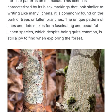
intricate patterns on its thallus. This lichen is
characterized by its black markings that look similar to
writing Like many lichens, it is commonly found on the
bark of trees or fallen branches. The unique pattern of
lines and dots makes for a fascinating and beautiful
lichen species, which despite being quite common, is
still a joy to find when exploring the forest.