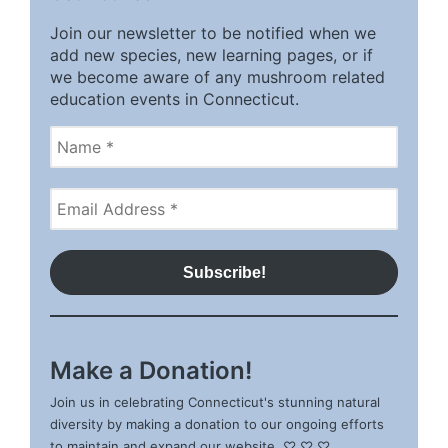
Join our newsletter to be notified when we
add new species, new learning pages, or if
we become aware of any mushroom related
education events in Connecticut.
Make a Donation!
Join us in celebrating Connecticut's stunning natural
diversity by making a donation to our ongoing efforts
to maintain and expand our website. ♡ ♡ ♡