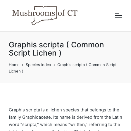
Graphis scripta ( Common
Script Lichen )
Home
Species Index
Graphis scripta ( Common Script
Lichen )
Graphis scripta is a lichen species that belongs to the
family Graphidaceae. Its name is derived from the Latin
word “scripta,” which means “written,” referring to the