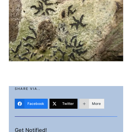
SHARE VIA..
Facebook
Twitter
More
Get Notified!