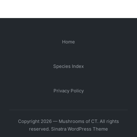
Home
Species Index
Privacy Policy
Copyright 2026 — Mushrooms of CT. All rights
reserved.
Sinatra WordPress Theme