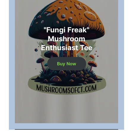
"Fungi Freak"
Mushroom
Enthusiast Tee
Buy Now