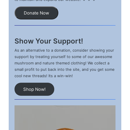
Donate Now
Show Your Support!
As an alternative to a donation, consider showing your
support by treating yourself to some of our awesome
mushroom and nature themed clothing! We collect a
small profit to put back into the site, and you get some
cool new threads! Its a win-win!
Shop Now!