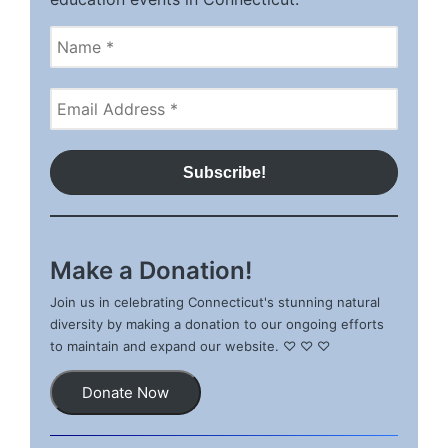
Make a Donation!
Join us in celebrating Connecticut's stunning natural
diversity by making a donation to our ongoing efforts
to maintain and expand our website. ♡ ♡ ♡
Donate Now