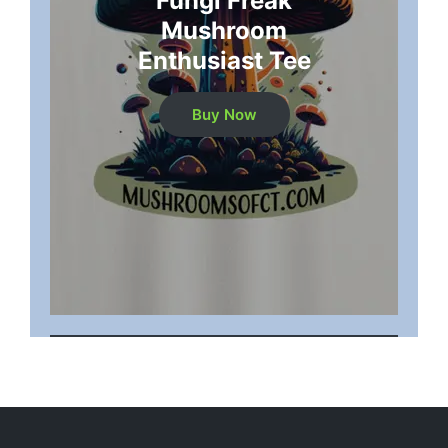
"Fungi Freak"
Mushroom
Enthusiast Tee
Buy Now