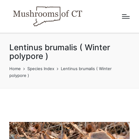
Lentinus brumalis ( Winter
polypore )
Home
Species Index
Lentinus brumalis ( Winter
polypore )