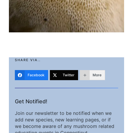
SHARE VIA..
Facebook
Twitter
More
Get Notified!
Join our newsletter to be notified when we
add new species, new learning pages, or if
we become aware of any mushroom related
education events in Connecticut.