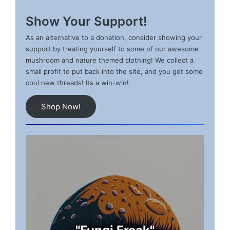
Show Your Support!
As an alternative to a donation, consider showing your
support by treating yourself to some of our awesome
mushroom and nature themed clothing! We collect a
small profit to put back into the site, and you get some
cool new threads! Its a win-win!
Shop Now!