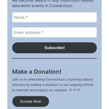
we become aware of any mushroom related
education events in Connecticut.
Make a Donation!
Join us in celebrating Connecticut's stunning natural
diversity by making a donation to our ongoing efforts
to maintain and expand our website. ♡ ♡ ♡
Donate Now