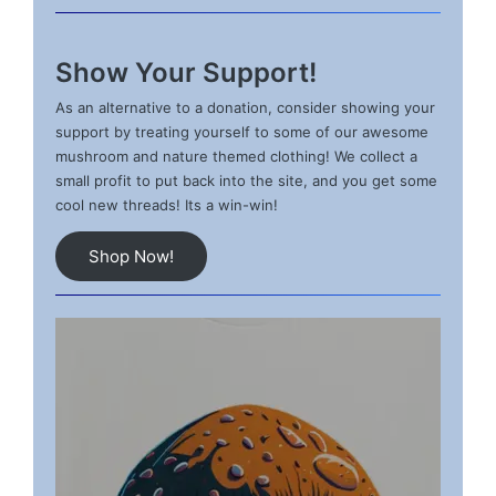
Show Your Support!
As an alternative to a donation, consider showing your
support by treating yourself to some of our awesome
mushroom and nature themed clothing! We collect a
small profit to put back into the site, and you get some
cool new threads! Its a win-win!
Shop Now!