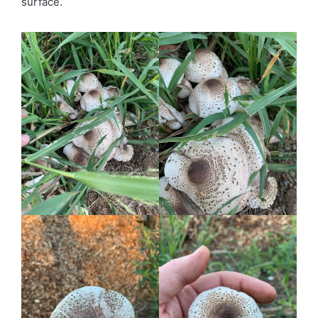
surface.