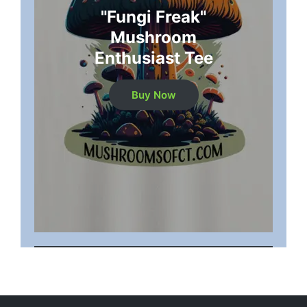
"Fungi Freak"
Mushroom
Enthusiast Tee
Buy Now