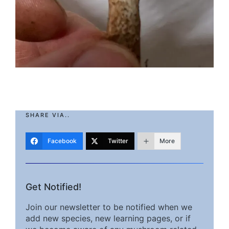
SHARE VIA..
Facebook
Twitter
More
Get Notified!
Join our newsletter to be notified when we
add new species, new learning pages, or if