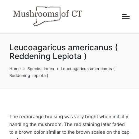
Leucoagaricus americanus (
Reddening Lepiota )
Home
Species Index
Leucoagaricus americanus (
Reddening Lepiota )
The red/orange bruising was very bright when initially
handling the mushroom. The red staining later faded
to a brown color similar to the brown scales on the cap