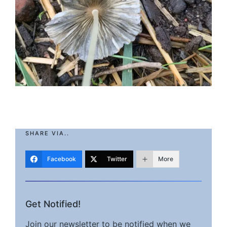
SHARE VIA..
Facebook
Twitter
More
Get Notified!
Join our newsletter to be notified when we