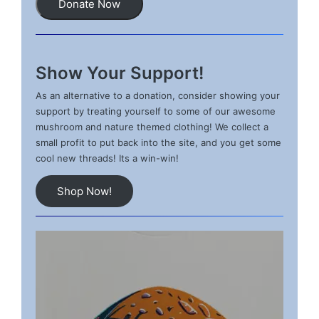
Donate Now
Show Your Support!
As an alternative to a donation, consider showing your
support by treating yourself to some of our awesome
mushroom and nature themed clothing! We collect a
small profit to put back into the site, and you get some
cool new threads! Its a win-win!
Shop Now!