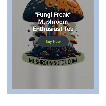
"Fungi Freak"
Mushroom
Enthusiast Tee
Buy Now