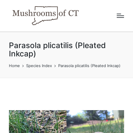
Parasola plicatilis (Pleated
Inkcap)
Home
Species Index
Parasola plicatilis (Pleated Inkcap)