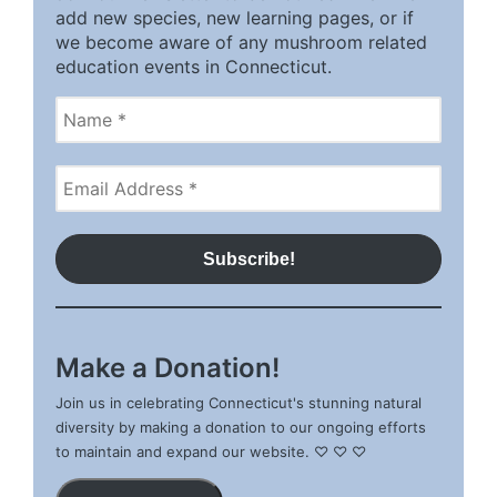
add new species, new learning pages, or if
we become aware of any mushroom related
education events in Connecticut.
Make a Donation!
Join us in celebrating Connecticut's stunning natural
diversity by making a donation to our ongoing efforts
to maintain and expand our website. ♡ ♡ ♡