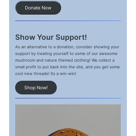
Donate Now
Show Your Support!
As an alternative to a donation, consider showing your
support by treating yourself to some of our awesome
mushroom and nature themed clothing! We collect a
small profit to put back into the site, and you get some
cool new threads! Its a win-win!
Shop Now!