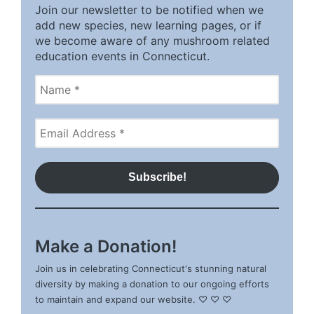
Join our newsletter to be notified when we
add new species, new learning pages, or if
we become aware of any mushroom related
education events in Connecticut.
Make a Donation!
Join us in celebrating Connecticut's stunning natural
diversity by making a donation to our ongoing efforts
to maintain and expand our website. ♡ ♡ ♡