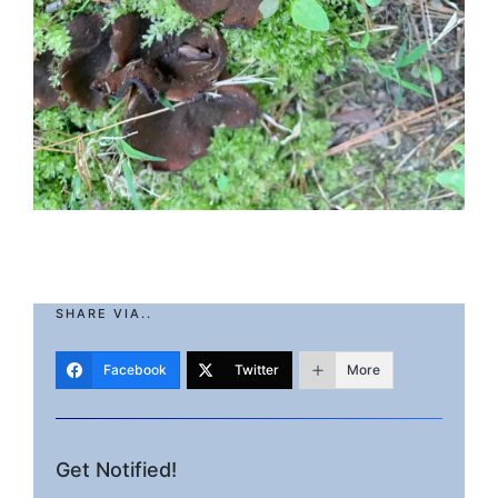
SHARE VIA..
Facebook
Twitter
More
Get Notified!