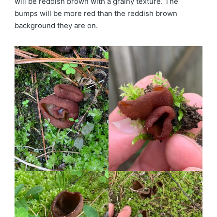
will be reddish brown with a grainy texture. The
bumps will be more red than the reddish brown
background they are on.