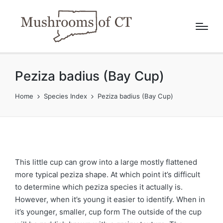
Peziza badius (Bay Cup)
Home
Species Index
Peziza badius (Bay Cup)
This little cup can grow into a large mostly flattened
more typical peziza shape. At which point it’s difficult
to determine which peziza species it actually is.
However, when it’s young it easier to identify. When in
it’s younger, smaller, cup form The outside of the cup