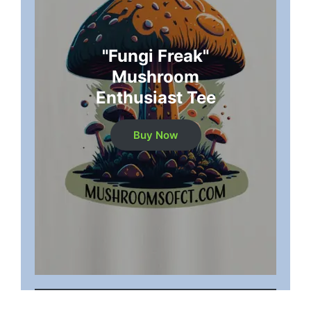
"Fungi Freak"
Mushroom
Enthusiast Tee
Buy Now